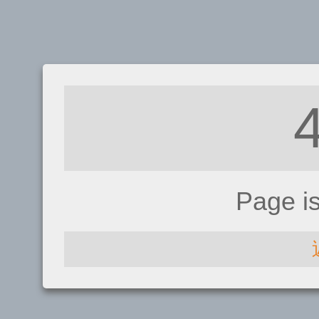
Page i